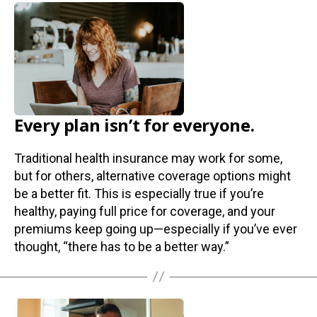
Every plan isn’t for everyone.
Traditional health insurance may work for some,
but for others, alternative coverage options might
be a better fit. This is especially true if you’re
healthy, paying full price for coverage, and your
premiums keep going up—especially if you’ve ever
thought, “there has to be a better way.”