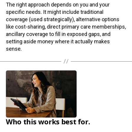
The right approach depends on you and your
specific needs. It might include traditional
coverage (used strategically), alternative options
like cost-sharing, direct primary care memberships,
ancillary coverage to fill in exposed gaps, and
setting aside money where it actually makes
sense.
Who this works best for.