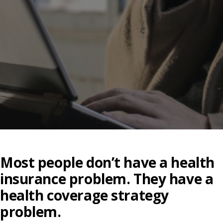
Most people don’t have a health
insurance problem. They have a
health coverage strategy
problem.