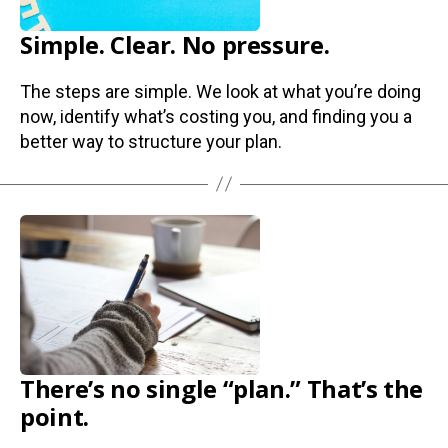
Simple. Clear. No pressure.
The steps are simple. We look at what you’re doing
now, identify what’s costing you, and finding you a
better way to structure your plan.
There’s no single “plan.” That’s the
point.