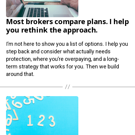
Most brokers compare plans. I help
you rethink the approach.
I’m not here to show you a list of options. I help you
step back and consider what actually needs
protection, where you’re overpaying, and a long-
term strategy that works for you. Then we build
around that.