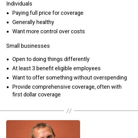
Individuals
Paying full price for coverage
Generally healthy
Want more control over costs
Small businesses
Open to doing things differently
At least 3 benefit eligible employees
Want to offer something without overspending
Provide comprehensive coverage, often with
first dollar coverage