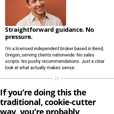
Straightforward guidance. No
pressure.
I’m a licensed independent broker based in Bend,
Oregon, serving clients nationwide. No sales
scripts. No pushy recommendations. Just a clear
look at what actually makes sense.
If you’re doing this the
traditional, cookie-cutter
way, you’re probably