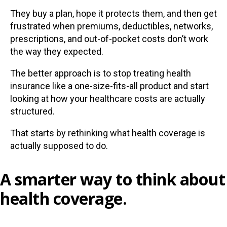
They buy a plan, hope it protects them, and then get
frustrated when premiums, deductibles, networks,
prescriptions, and out-of-pocket costs don’t work
the way they expected.
The better approach is to stop treating health
insurance like a one-size-fits-all product and start
looking at how your healthcare costs are actually
structured.
That starts by rethinking what health coverage is
actually supposed to do.
A smarter way to think about
health coverage.