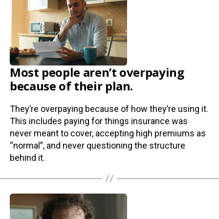
Most people aren’t overpaying
because of their plan.
They’re overpaying because of how they’re using it.
This includes paying for things insurance was
never meant to cover, accepting high premiums as
“normal”, and never questioning the structure
behind it.