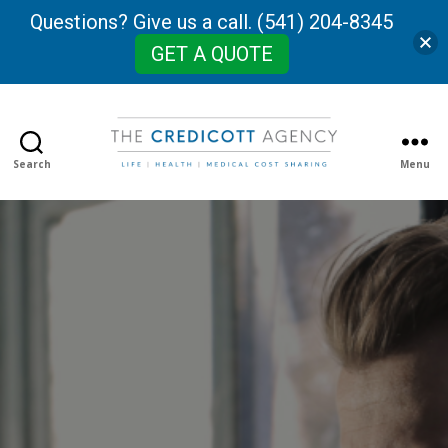
Questions? Give us a call. (541) 204-8345
GET A QUOTE
Search
Menu
The
Credicott
Agency