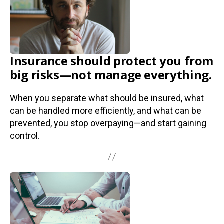
Insurance should protect you from
big risks—not manage everything.
When you separate what should be insured, what
can be handled more efficiently, and what can be
prevented, you stop overpaying—and start gaining
control.