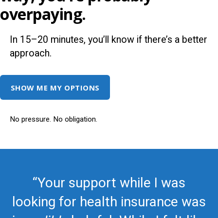
overpaying.
In 15–20 minutes, you’ll know if there’s a better
approach.
SHOW ME MY OPTIONS
No pressure. No obligation.
“Your support while I was
looking for health insurance was