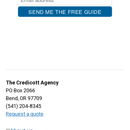
The Credicott Agency
PO Box 2066
Bend, OR 97709
(541) 204-8345
Request a quote