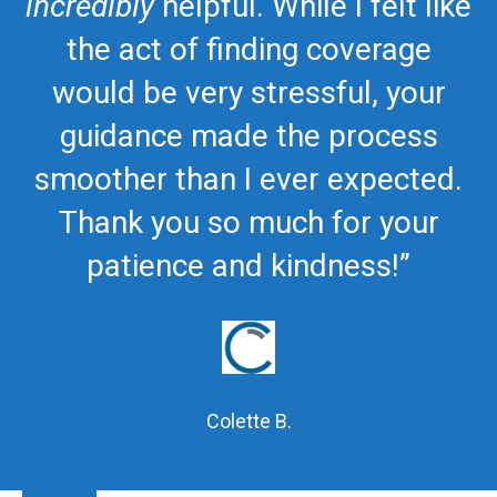
incredibly
helpful. While I felt like
the act of finding coverage
would be very stressful, your
guidance made the process
smoother than I ever expected.
Thank you so much for your
patience and kindness!”
Colette B.