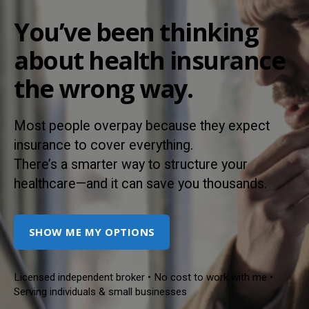
You’ve been thinking
about health insurance
the wrong way.
Most people overpay because they expect
insurance to cover everything.
There’s a smarter way to structure your
healthcare—and it can save you thousands.
SHOW ME MY OPTIONS
Licensed independent broker • No cost to work with me •
Serving individuals & small businesses