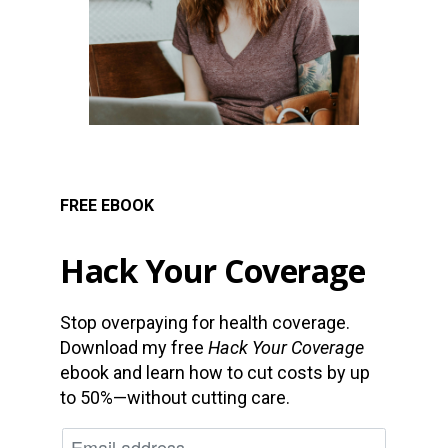
FREE EBOOK
Hack Your Coverage
Stop overpaying for health coverage.
Download my free
Hack Your Coverage
ebook and learn how to cut costs by up
to 50%—without cutting care.